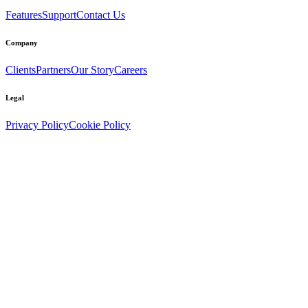
Features
Support
Contact Us
Company
Clients
Partners
Our Story
Careers
Legal
Privacy Policy
Cookie Policy