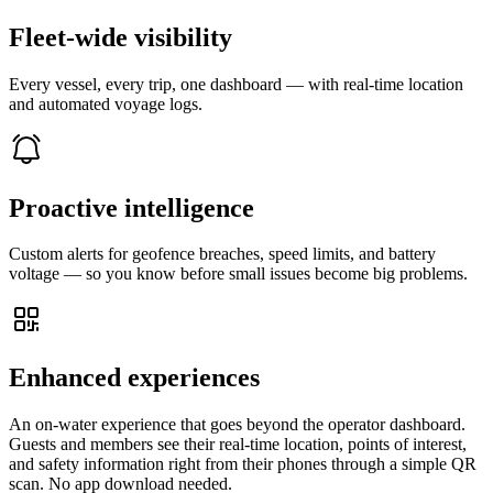
Fleet-wide visibility
Every vessel, every trip, one dashboard — with real-time location
and automated voyage logs.
Proactive intelligence
Custom alerts for geofence breaches, speed limits, and battery
voltage — so you know before small issues become big problems.
Enhanced experiences
An on-water experience that goes beyond the operator dashboard.
Guests and members see their real-time location, points of interest,
and safety information right from their phones through a simple QR
scan. No app download needed.