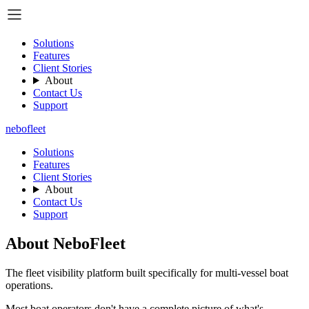
Solutions
Features
Client Stories
About
Contact Us
Support
nebo
fleet
Solutions
Features
Client Stories
About
Contact Us
Support
About NeboFleet
The fleet visibility platform built specifically for multi-vessel boat
operations.
Most boat operators don't have a complete picture of what's