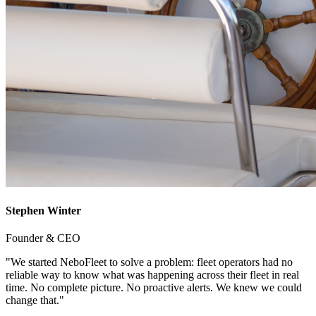
Stephen Winter
Founder & CEO
"We started NeboFleet to solve a problem: fleet operators had no
reliable way to know what was happening across their fleet in real
time. No complete picture. No proactive alerts. We knew we could
change that."