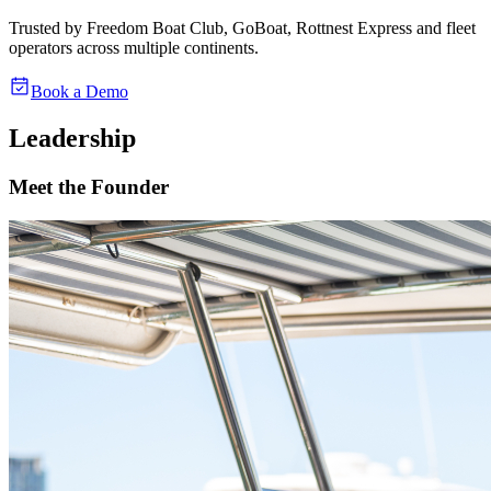
Trusted by
Freedom Boat Club
,
GoBoat
,
Rottnest Express
and fleet
operators across multiple continents.
Book a Demo
Leadership
Meet the Founder