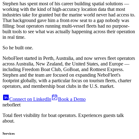
Stephen has spent most of his career building spatial solutions —
working with the kind of high-accuracy location data that most
industries take for granted but the marine world never had access to.
That background gave him a front-row seat to a gap nobody was
filling: boat operators running multi-vessel fleets had no purpose-
built tools to see what was actually happening across their operation
in real time.
So he built one.
NeboFleet started in Perth, Australia, and now serves fleet operators
across Australia, New Zealand, the United States, and Europe —
including Freedom Boat Club, GoBoat, and Rottnest Express.
Stephen and the team are focused on expanding NeboFleet's
footprint globally, with a particular focus on tourism fleets, charter
operators, and membership boat clubs in the U.S. market.
Connect on LinkedIn
Book a Demo
nebo
fleet
Total fleet visibility for boat operators. Experiences guests talk
about.
Services