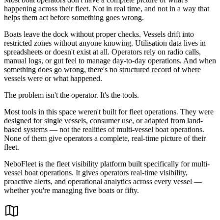
happening across their fleet. Not in real time, and not in a way that
helps them act before something goes wrong.
Boats leave the dock without proper checks. Vessels drift into
restricted zones without anyone knowing. Utilisation data lives in
spreadsheets or doesn't exist at all. Operators rely on radio calls,
manual logs, or gut feel to manage day-to-day operations. And when
something does go wrong, there's no structured record of where
vessels were or what happened.
The problem isn't the operator. It's the tools.
Most tools in this space weren't built for fleet operations. They were
designed for single vessels, consumer use, or adapted from land-
based systems — not the realities of multi-vessel boat operations.
None of them give operators a complete, real-time picture of their
fleet.
NeboFleet is the fleet visibility platform built specifically for multi-
vessel boat operations. It gives operators real-time visibility,
proactive alerts, and operational analytics across every vessel —
whether you're managing five boats or fifty.