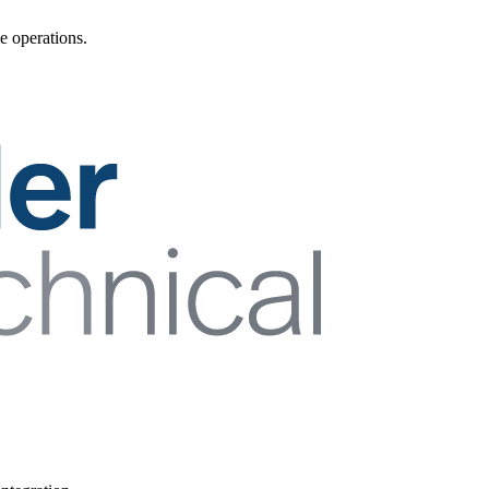
e operations.