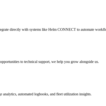
ntegrate directly with systems like Helm CONNECT to automate workfl
opportunities to technical support, we help you grow alongside us.
e analytics, automated logbooks, and fleet utilization insights.