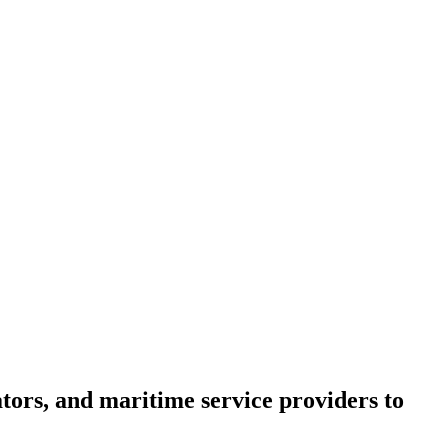
tors, and maritime service providers to