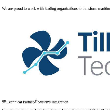
We are proud to work with leading organizations to transform maritim
Technical Partner
Systems Integration