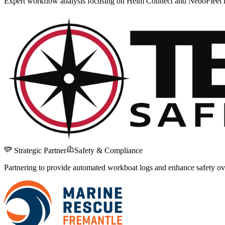
Expert workflow analysis focusing on Helm Connect and NeboFleet i
Strategic Partner
Safety & Compliance
Partnering to provide automated workboat logs and enhance safety ove