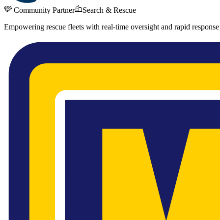
Community Partner
Search & Rescue
Empowering rescue fleets with real-time oversight and rapid response 