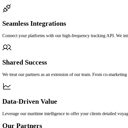
Seamless Integrations
Connect your platforms with our high-frequency tracking API. We i
Shared Success
We treat our partners as an extension of our team. From co-marketing 
Data-Driven Value
Leverage our maritime intelligence to offer your clients detailed voyag
Our Partners