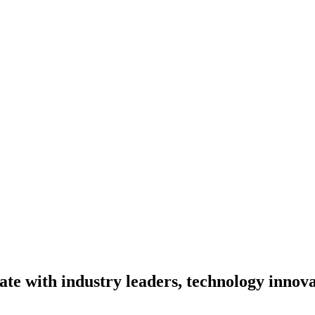
te with industry leaders, technology innova