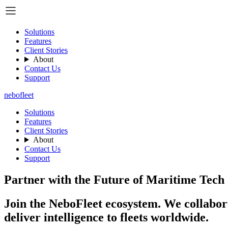
Solutions
Features
Client Stories
About
Contact Us
Support
nebo
fleet
Solutions
Features
Client Stories
About
Contact Us
Support
Partner with the Future of Maritime Tech
Join the NeboFleet ecosystem. We collabora
deliver intelligence to fleets worldwide.