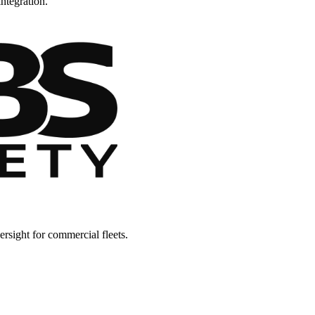
ntegration.
rsight for commercial fleets.