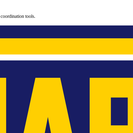
coordination tools.