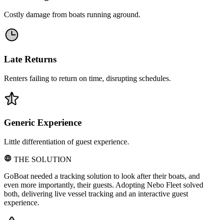
Costly damage from boats running aground.
Late Returns
Renters failing to return on time, disrupting schedules.
Generic Experience
Little differentiation of guest experience.
THE SOLUTION
GoBoat needed a tracking solution to look after their boats, and
even more importantly, their guests. Adopting Nebo Fleet solved
both, delivering live vessel tracking and an interactive guest
experience.