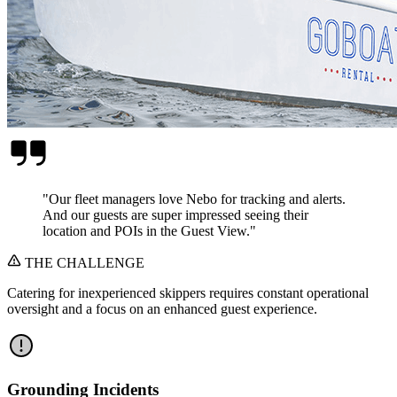
"
Our fleet managers love Nebo for tracking and alerts.
And our guests are super impressed seeing their
location and POIs in the Guest View.
"
THE CHALLENGE
Catering for inexperienced skippers requires constant operational
oversight and a focus on an enhanced guest experience.
Grounding Incidents