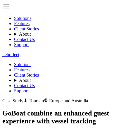
Solutions
Features
Client Stories
About
Contact Us
Support
nebo
fleet
Solutions
Features
Client Stories
About
Contact Us
Support
Case Study
Tourism
Europe and Australia
GoBoat combine an enhanced guest
experience with vessel tracking