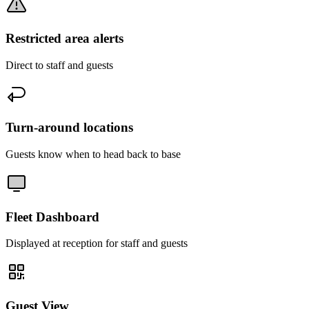
Restricted area alerts
Direct to staff and guests
Turn-around locations
Guests know when to head back to base
Fleet Dashboard
Displayed at reception for staff and guests
Guest View