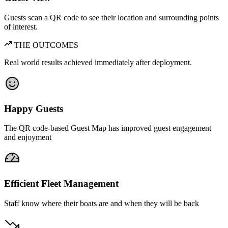
Guests scan a QR code to see their location and surrounding points
of interest.
THE OUTCOMES
Real world results achieved immediately after deployment.
Happy Guests
The QR code-based Guest Map has improved guest engagement
and enjoyment
Efficient Fleet Management
Staff know where their boats are and when they will be back