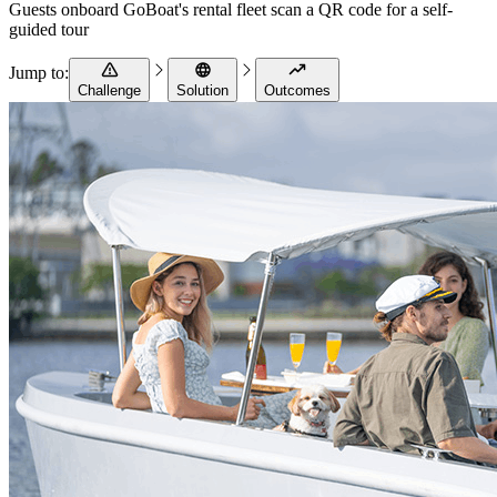
Guests onboard GoBoat's rental fleet scan a QR code for a self-
guided tour
Jump to:
Challenge
Solution
Outcomes