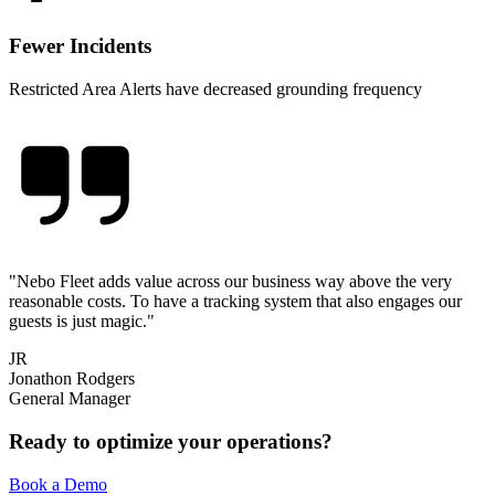
Fewer Incidents
Restricted Area Alerts have decreased grounding frequency
"
Nebo Fleet adds value across our business way above the very
reasonable costs. To have a tracking system that also engages our
guests is just magic.
"
JR
Jonathon Rodgers
General Manager
Ready to optimize your operations?
Book a Demo