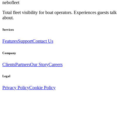
nebo
fleet
Total fleet visibility for boat operators. Experiences guests talk
about.
Services
Features
Support
Contact Us
Company
Clients
Partners
Our Story
Careers
Legal
Privacy Policy
Cookie Policy